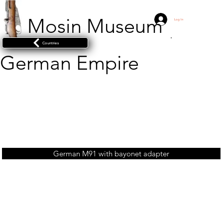
Mosin Museum
Log In
Countries
German Empire
German M91 with bayonet adapter