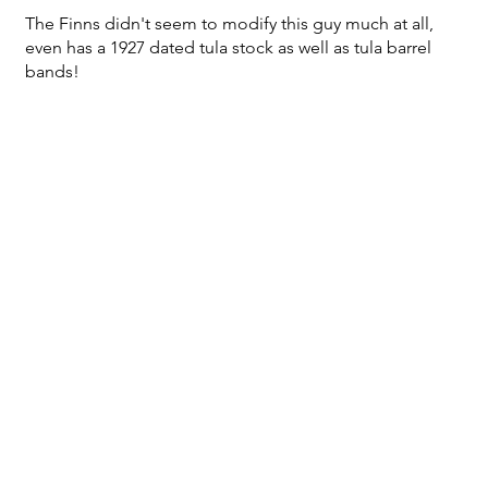
The Finns didn't seem to modify this guy much at all,
even has a 1927 dated tula stock as well as tula barrel
bands!