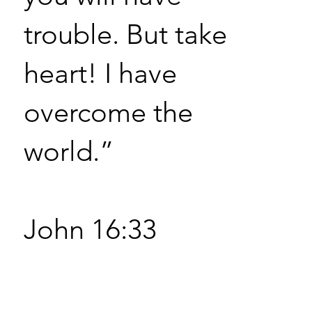
trouble. But take
heart! I have
overcome the
world.”
John 16:33