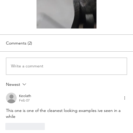
Comments (2)
Write a comment
Newest
Keolath
Feb 07
This one is one of the cleanest looking examples ive seen in a 
while
Like
Reply