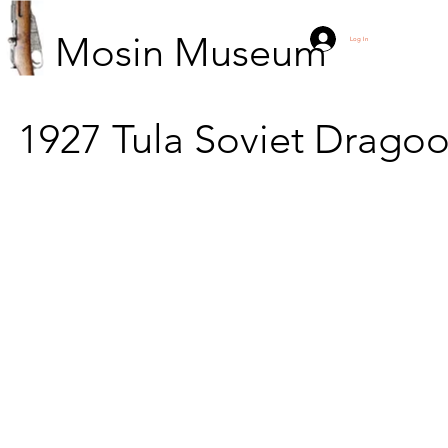
Mosin Museum
Log In
1927
Tula
Soviet Drago