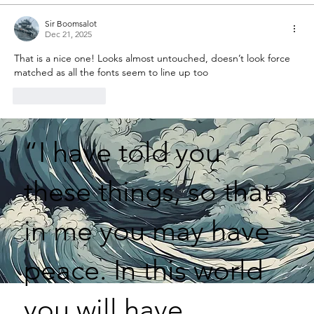
Sir Boomsalot
Dec 21, 2025
That is a nice one! Looks almost untouched, doesn’t look force 
matched as all the fonts seem to line up too
Like
Reply
“I have told you
these things, so that
in me you may have
peace. In this world
you will have