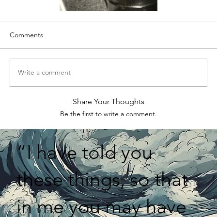
Comments
Write a comment
Share Your Thoughts
Be the first to write a comment.
“I have told you
these things, so that
in me you may have