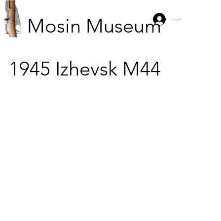
Mosin Museum
Log In
1945
Izhevsk
M44