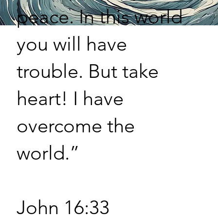
peace. In this world
you will have
trouble. But take
heart! I have
overcome the
world.”
John 16:33