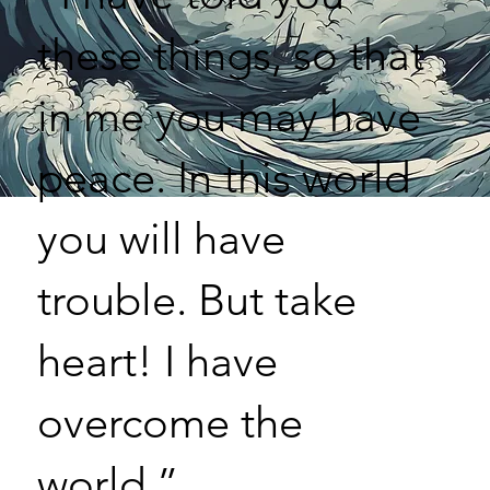
these things, so that
in me you may have
peace. In this world
you will have
trouble. But take
heart! I have
overcome the
world.”