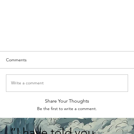
Comments
Write a comment
Share Your Thoughts
Be the first to write a comment.
“I have told you