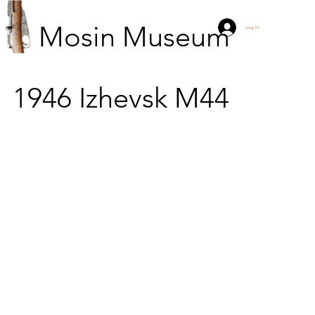
Mosin Museum
Log In
1946
Izhevsk
M44