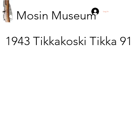
Mosin Museum
Log In
1943
Tikkakoski
Tikka 9