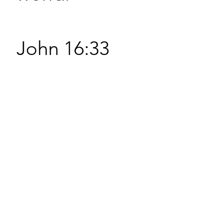
John 16:33