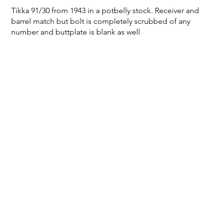
Tikka 91/30 from 1943 in a potbelly stock. Receiver and
barrel match but bolt is completely scrubbed of any
number and buttplate is blank as well