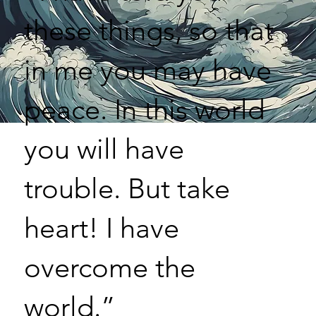
these things, so that
in me you may have
peace. In this world
you will have
trouble. But take
heart! I have
overcome the
world.”