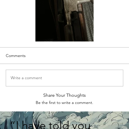
Comments
Write a comment
Share Your Thoughts
Be the first to write a comment.
“I have told you