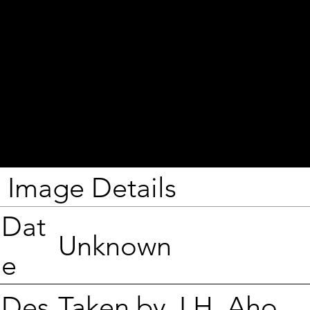
Image Details
Dat
Unknown
e
Taken by J.H. Aho.
Des