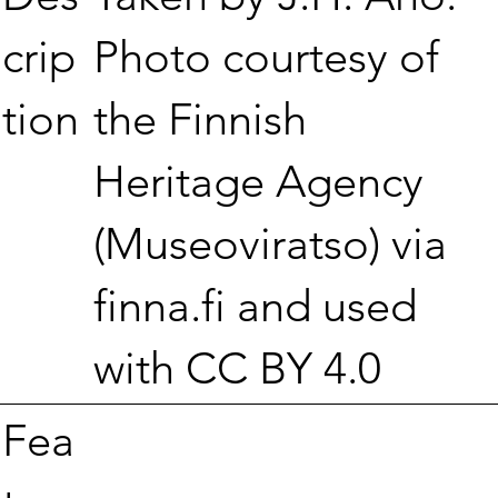
Photo courtesy of
crip
the Finnish
tion
Heritage Agency
(Museoviratso) via
finna.fi and used
with CC BY 4.0
Fea