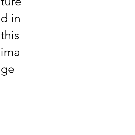
ture
d in
this
ima
ge