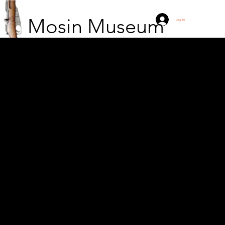
Mosin Museum
Log In
Unknown white soldiers
and their maintenance
troops on the edge of
Lehtimäki