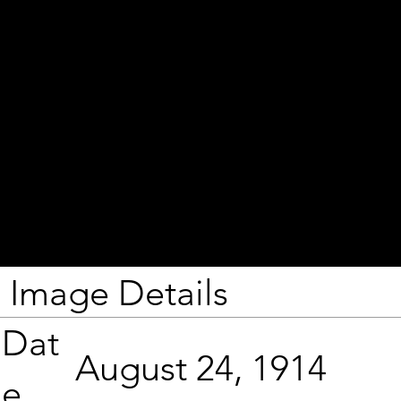
Image Details
Dat
August 24, 1914
e