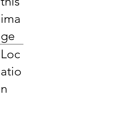
this
ima
ge
Loc
atio
n