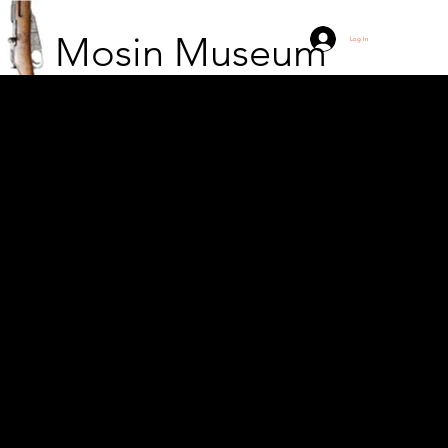
Mosin Museum
Log In
The Russian 12th
Artillery Mortar Division
taking a break near
Janów in Eastern
Galicia