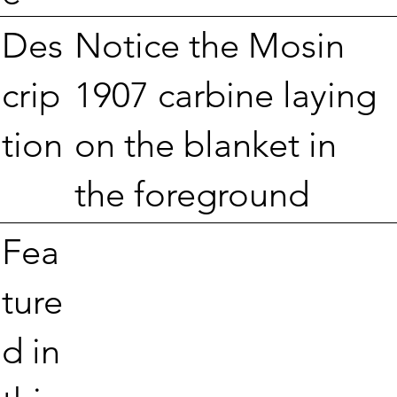
Notice the Mosin
Des
1907 carbine laying
crip
on the blanket in
tion
the foreground
Fea
ture
d in