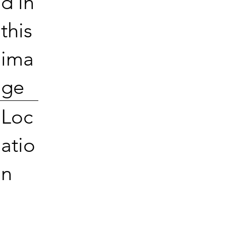
d in
this
ima
ge
Loc
atio
n