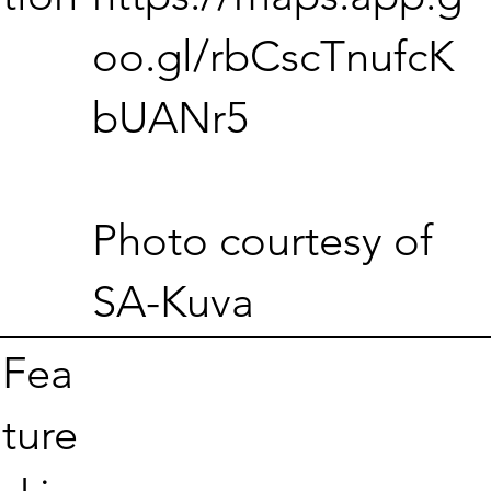
oo.gl/rbCscTnufcK
bUANr5
Photo courtesy of
SA-Kuva
Fea
ture