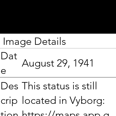
Image Details
Dat
August 29, 1941
e
This status is still
Des
located in Vyborg:
crip
https://maps.app.g
tion