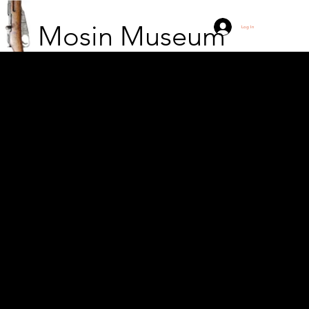
Mosin Museum
Log In
The moose in Vyborg is
still in place