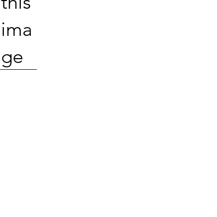
this
ima
ge