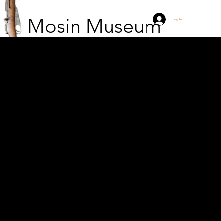
Mosin Museum
Log In
Soldiers from the
"Zenon" Guerrilla Unit
of the 9th Podlasie
Division of the Home
Army