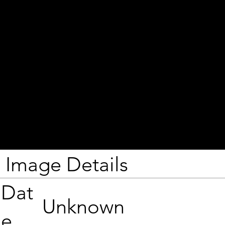
Image Details
Dat
Unknown
e