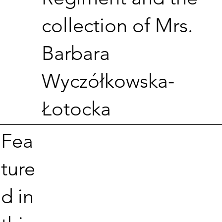
collection of Mrs.
Barbara
Wyczółkowska-
Łotocka
Fea
ture
d in