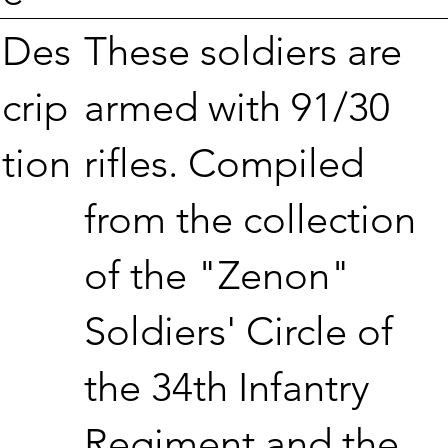
These soldiers are
Des
armed with 91/30
crip
rifles. Compiled
tion
from the collection
of the "Zenon"
Soldiers' Circle of
the 34th Infantry
Regiment and the