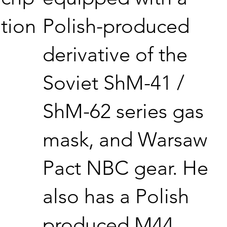
Polish-produced
tion
derivative of the
Soviet ShM-41 /
ShM-62 series gas
mask, and Warsaw
Pact NBC gear. He
also has a Polish
produced M44