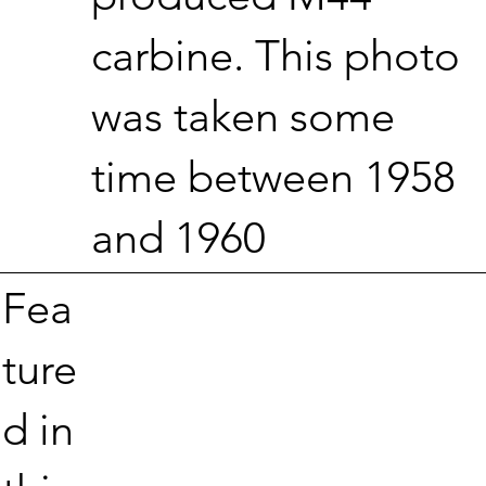
carbine. This photo
was taken some
time between 1958
and 1960
Fea
ture
d in