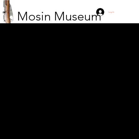
Mosin Museum
Log In
Soldier from the Polish
People’s Army during
the Cold War