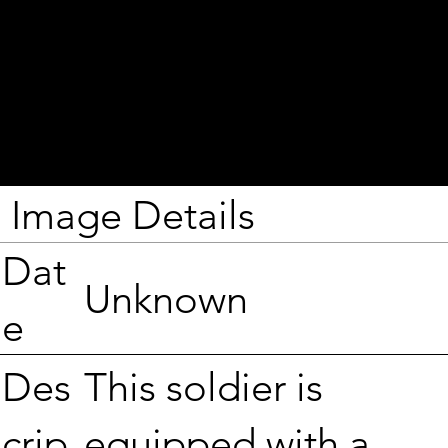
Image Details
Dat
Unknown
e
This soldier is
Des
equipped with a
crip