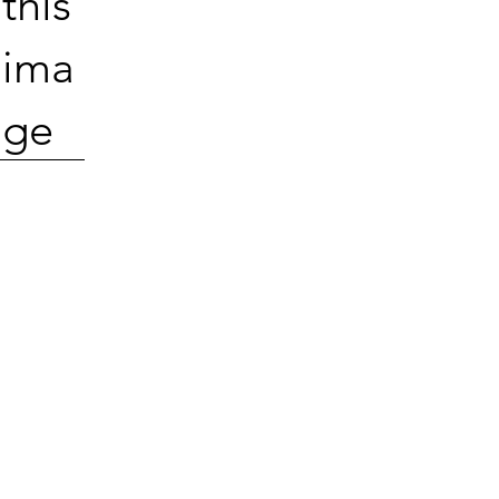
this
ima
ge