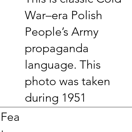
War–era Polish
People’s Army
propaganda
language. This
photo was taken
during 1951
Fea