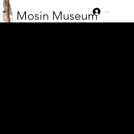
Mosin Museum
Log In
Polish soldiers armed
with Mosin Nagant
model 44 rifles. Navy
sailor.