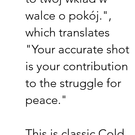
walce o pokój.",
which translates
"Your accurate shot
is your contribution
to the struggle for
peace."
This is classic Cold