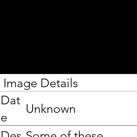
Image Details
Dat
Unknown
e
Some of these
Des