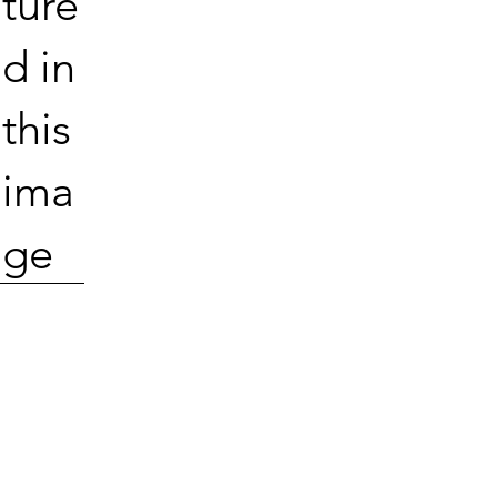
ture
d in
this
ima
ge