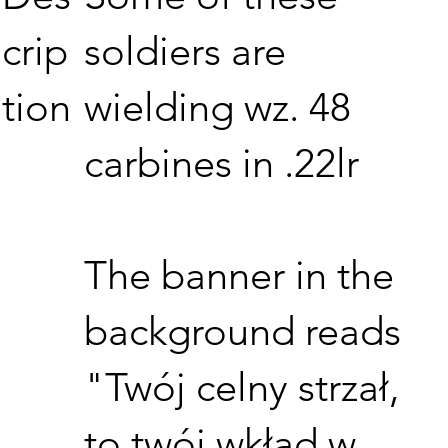
soldiers are
crip
wielding wz. 48
tion
carbines in .22lr
The banner in the
background reads
"Twój celny strzał,
to twój wkład w