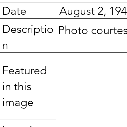
Date
August 2, 19
Descriptio
Photo courte
n
Featured
in this
image