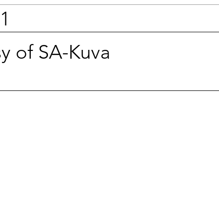
41
sy of SA-Kuva