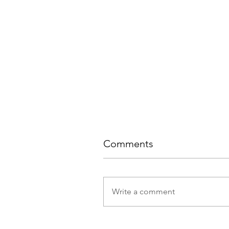
Comments
Write a comment