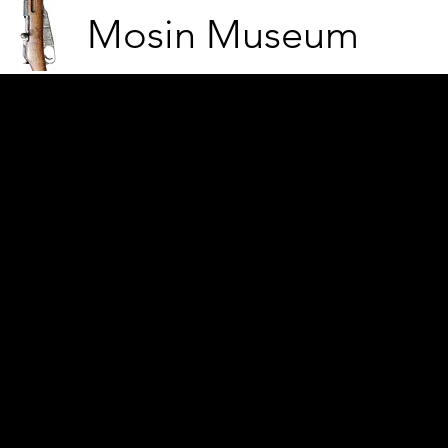
Mosin Museum
Men rush into positions