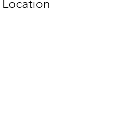
Location