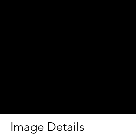
Image Details