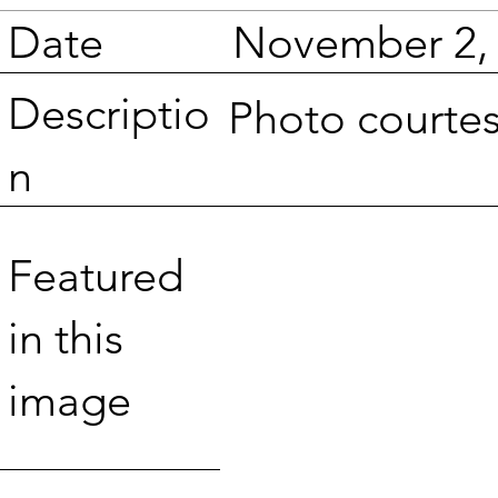
Date
November 2,
Descriptio
Photo courte
n
Featured
in this
image