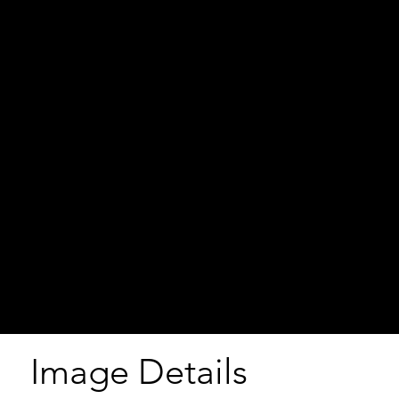
Image Details