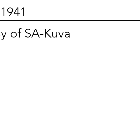
 1941
sy of SA-Kuva