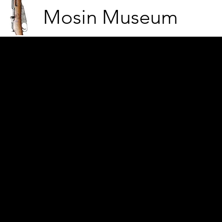
Mosin Museum
Making coffee by the camp