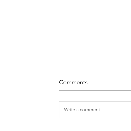
Comments
Write a comment