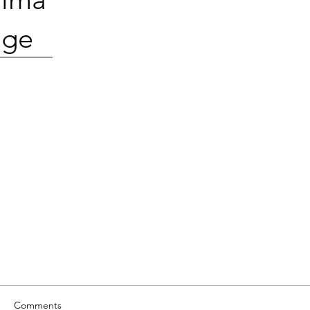
ge
Comments