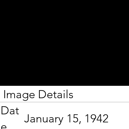
Image Details
Dat
January 15, 1942
e