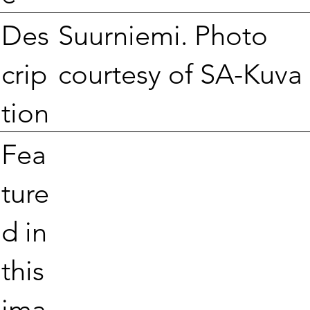
Suurniemi. Photo
Des
courtesy of SA-Kuva
crip
tion
Fea
ture
d in
this
ima