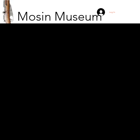
Mosin Museum
Log In
Korsu at Suurniemi with
some of the brave
hunters who resisted
the 5-day attack on 6.
11/1.1942.