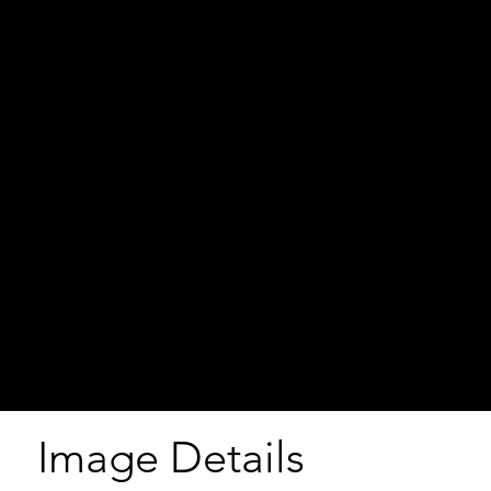
Image Details