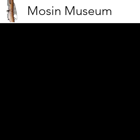
Mosin Museum
From the stations (war b