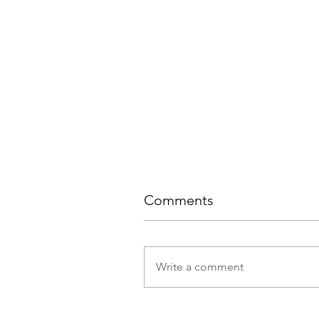
Comments
Write a comment