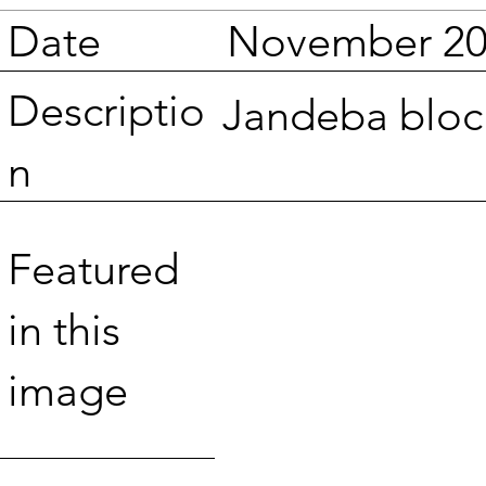
Date
November 20
Descriptio
Jandeba block
n
Featured
in this
image