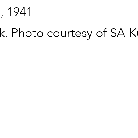
, 1941
. Photo courtesy of SA-