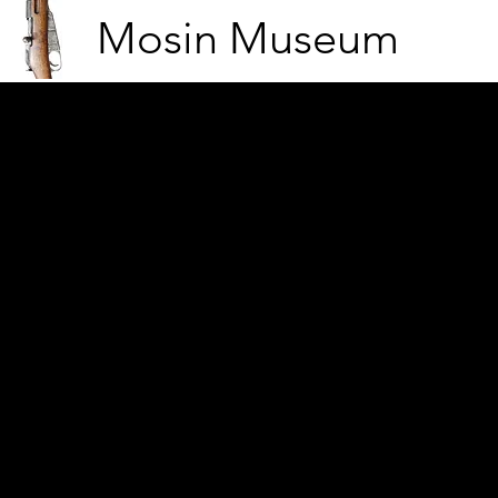
Mosin Museum
Finnish soldier on a huntin