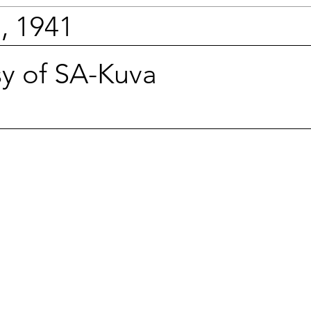
, 1941
sy of SA-Kuva