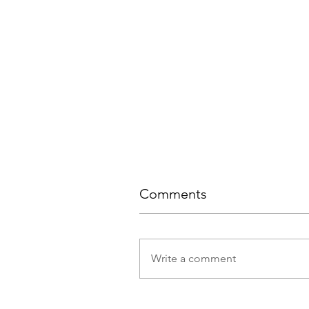
Comments
Write a comment