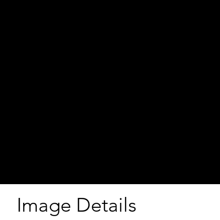
Image Details