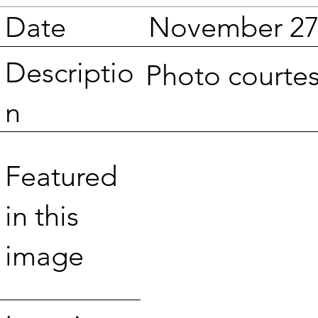
Date
November 27
Descriptio
Photo courte
n
Featured
in this
image