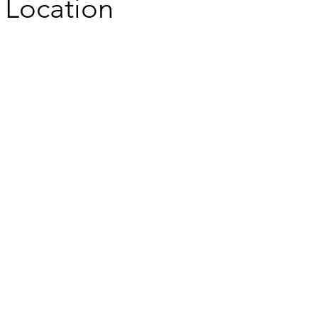
Location