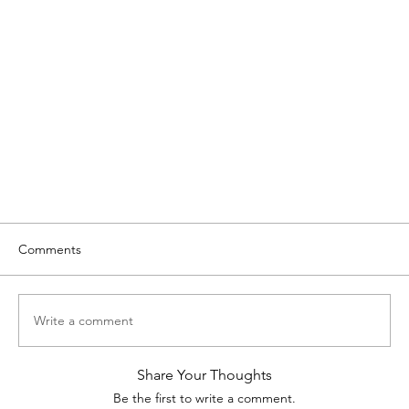
Comments
Write a comment
Share Your Thoughts
Be the first to write a comment.