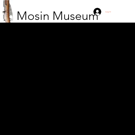
Mosin Museum
Log In
Finnish scout at the
Jandeba block