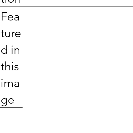
Fea
ture
d in
this
ima
ge