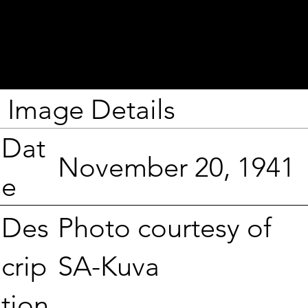
Image Details
Dat
November 20, 1941
e
Photo courtesy of
Des
SA-Kuva
crip
tion