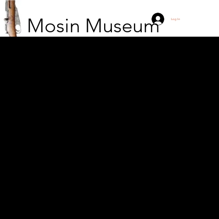
Mosin Museum
Log In
Finnish crew in a
camouflaged IT battery
in Herttoniemessä