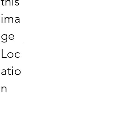
this
ima
ge
Loc
atio
n