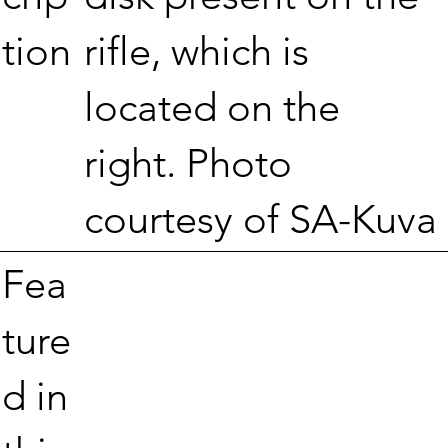
rifle, which is
tion
located on the
right. Photo
courtesy of SA-Kuva
Fea
ture
d in