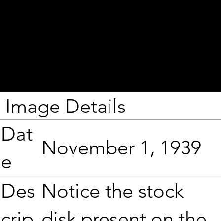
Image Details
Dat
November 1, 1939
e
Notice the stock
Des
disk present on the
crip