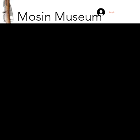
Mosin Museum
Log In
Ernest Hemingway
during the Spanish Civil
War