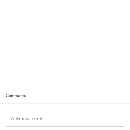
Comments
Write a comment