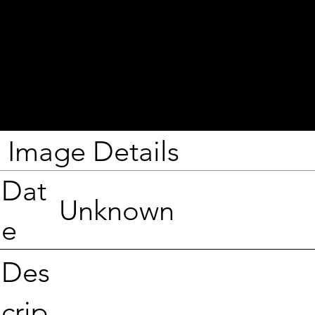
Image Details
Dat
Unknown
e
Des
crip