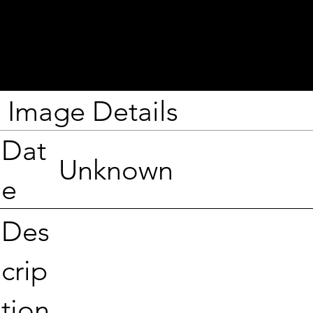
Image Details
Dat
Unknown
e
Des
crip
tion