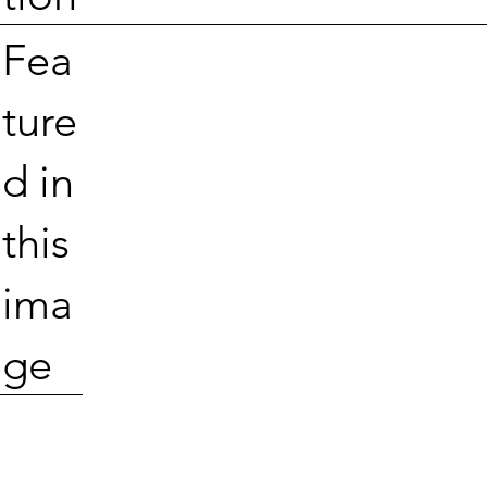
Fea
ture
d in
this
ima
ge