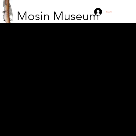
Mosin Museum
Log In
Chinese girl with Type
53