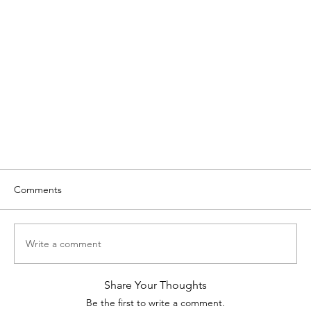
Comments
Write a comment
Share Your Thoughts
Be the first to write a comment.