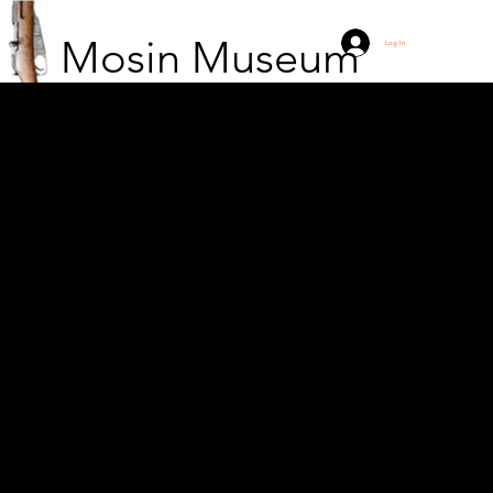
Mosin Museum
Log In
Capture of the bunker
of the Pioneer strike
group. Taking over the
bunker!