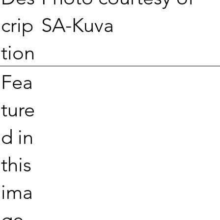
SA-Kuva
crip
tion
Fea
ture
d in
this
ima
ge