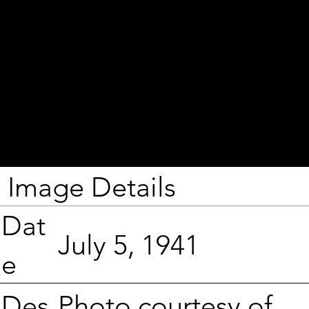
Image Details
Dat
July 5, 1941
e
Photo courtesy of
Des