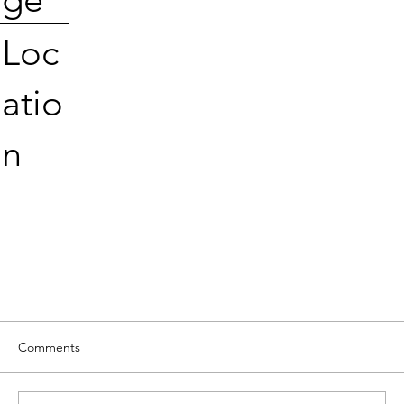
Loc
atio
n
Comments