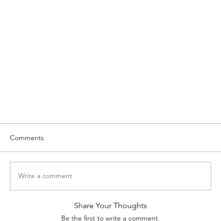
Comments
Write a comment
Share Your Thoughts
Be the first to write a comment.