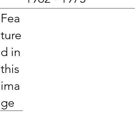
Fea
ture
d in
this
ima
ge