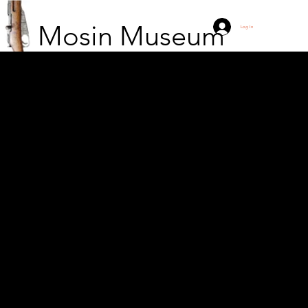
Mosin Museum
Log In
Captain Anthony J.
Milavic next to a
captured Hungarian PU
sniper rifle