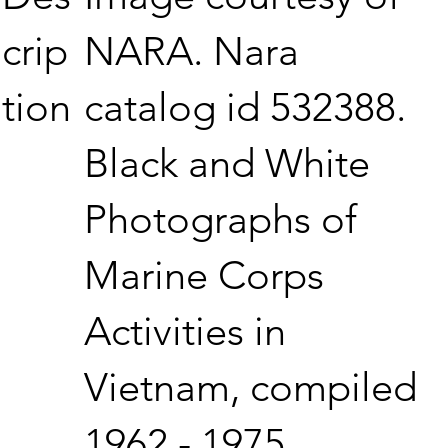
NARA. Nara
crip
catalog id 532388.
tion
Black and White
Photographs of
Marine Corps
Activities in
Vietnam, compiled
1962 - 1975