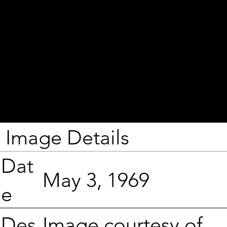
Image Details
Dat
May 3, 1969
e
Image courtesy of
Des