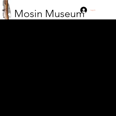
Mosin Museum
Log In
Cannons and
motorboats are
unloaded from the
wagons at Kutisma
station