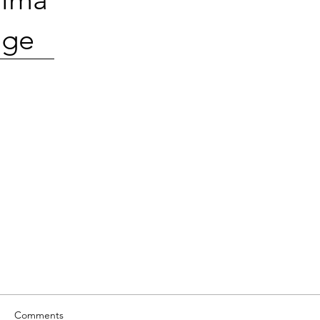
ge
Comments