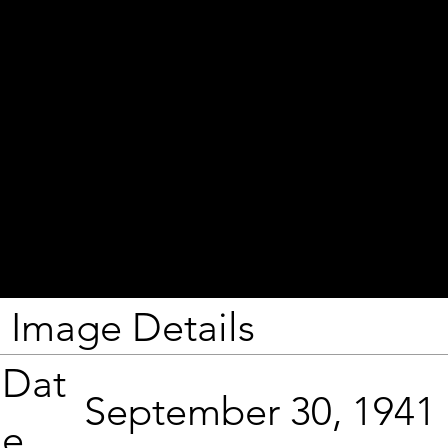
Image Details
Dat
September 30, 1941
e