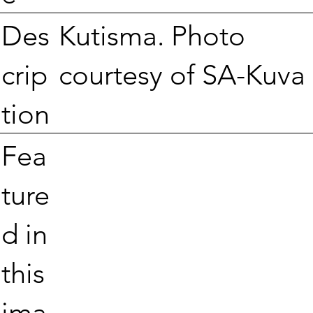
Kutisma. Photo
Des
courtesy of SA-Kuva
crip
tion
Fea
ture
d in
this
ima