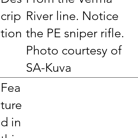
River line. Notice
crip
the PE sniper rifle.
tion
Photo courtesy of
SA-Kuva
Fea
ture
d in