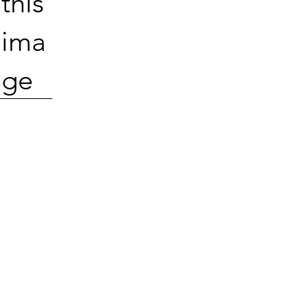
this
ima
ge