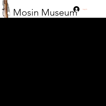
Mosin Museum
Log In
A five-man Finnish
patrol has returned
from a patrol mission to
the Russian side