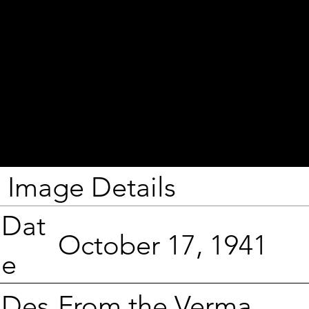
Image Details
Dat
October 17, 1941
e
From the Verma
Des