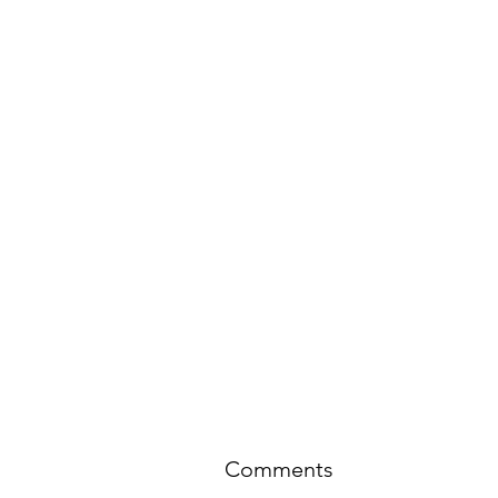
Comments