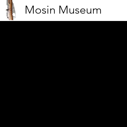
Mosin Museum
23 German soldiers in Kö