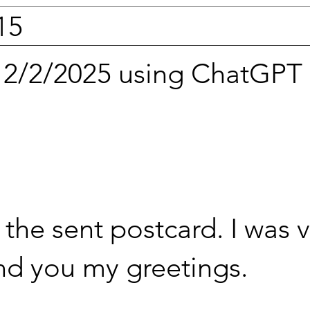
15
n 2/2/2025 using ChatGPT
the sent postcard. I was 
end you my greetings.