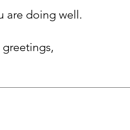
u are doing well.
 greetings,