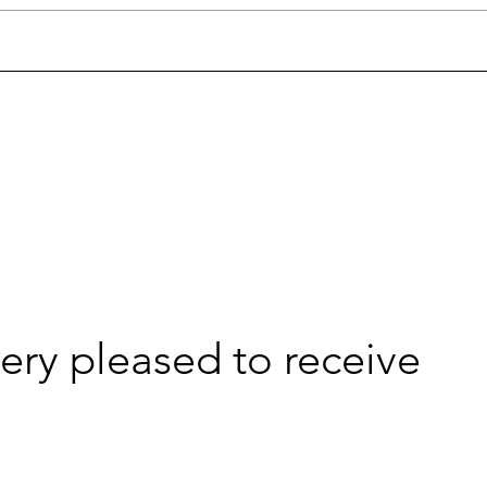
very pleased to receive