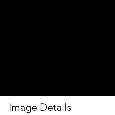
Image Details