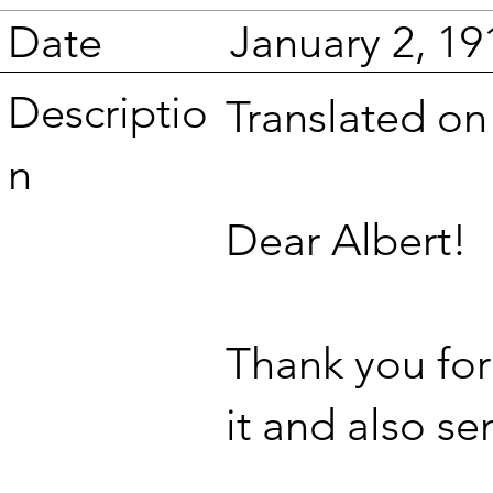
Date
January 2, 19
Descriptio
Translated o
n
Dear Albert!
Thank you for 
it and also s