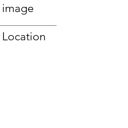
image
Location