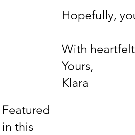
Hopefully, yo
With heartfelt
Yours,
Klara
Featured
in this