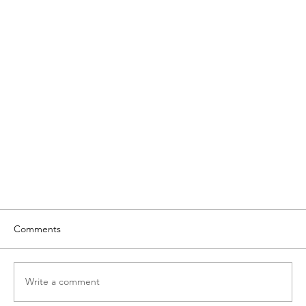
Comments
Write a comment