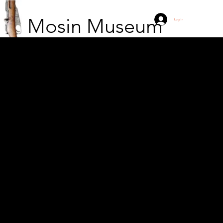
Mosin Museum
Log In
11 soldiers of the Czech
legion waiting in a
trench in Siberia