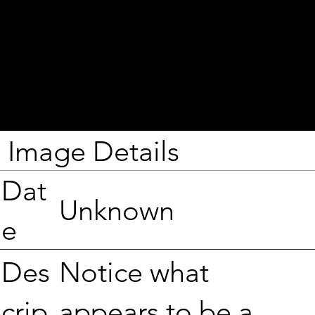
Image Details
Dat
Unknown
e
Notice what
Des
appears to be a
crip