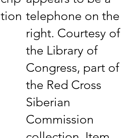
telephone on the
tion
right. Courtesy of
the Library of
Congress, part of
the Red Cross
Siberian
Commission
collection. Item