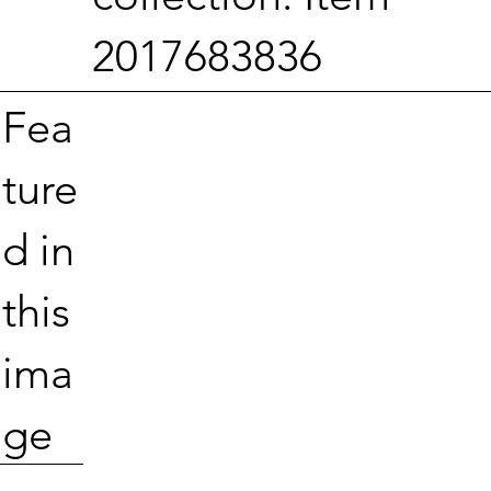
2017683836
Fea
ture
d in
this
ima
ge