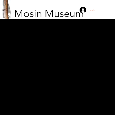
Mosin Museum
Log In
10/ERP soldier with
M91 skiing at Öllölä