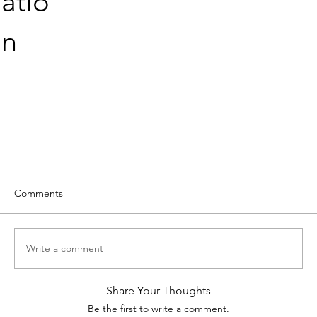
atio
n
Comments
Write a comment
Share Your Thoughts
Be the first to write a comment.