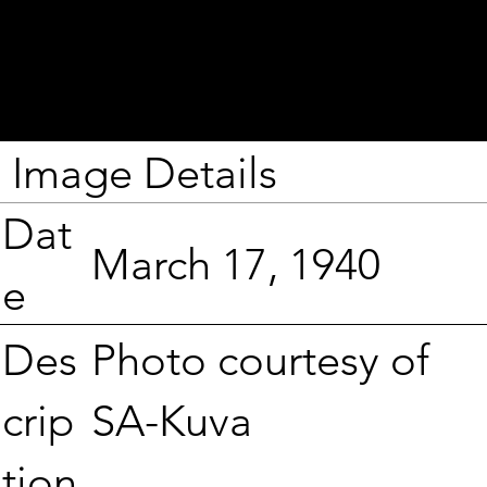
Image Details
Dat
March 17, 1940
e
Photo courtesy of
Des
SA-Kuva
crip
tion