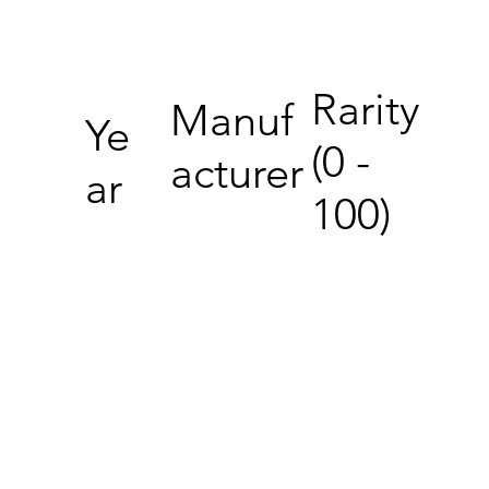
Rarity
Manuf
Ye
(0 -
acturer
ar
100)