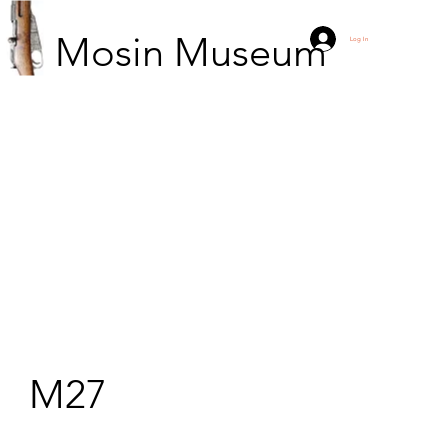
Mosin Museum
Log In
M27