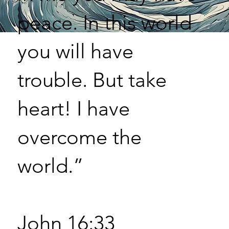
peace. In this world
you will have
trouble. But take
heart! I have
overcome the
world.”
John 16:33