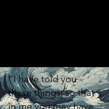
“I have told you
these things, so that
in me you may have