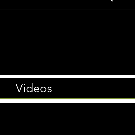
Videos
Photos