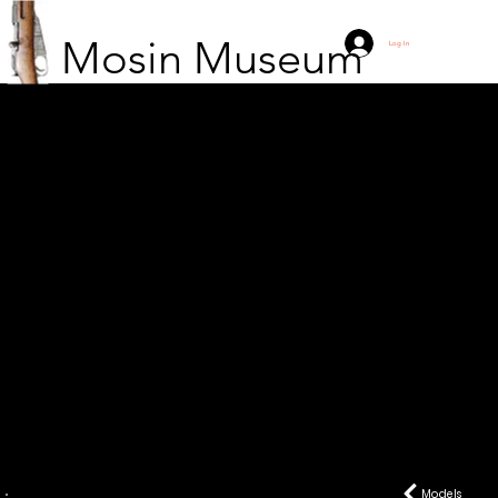
Mosin Museum
Log In
P-28
Models