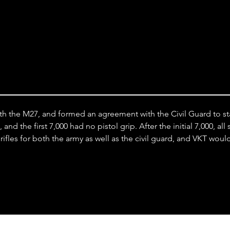
Stock
th the M27, and formed an agreement with the Civil Guard to stan
nd the first 7,000 had no pistol grip. After the initial 7,000, al
fles for both the army as well as the civil guard, and VKT wou