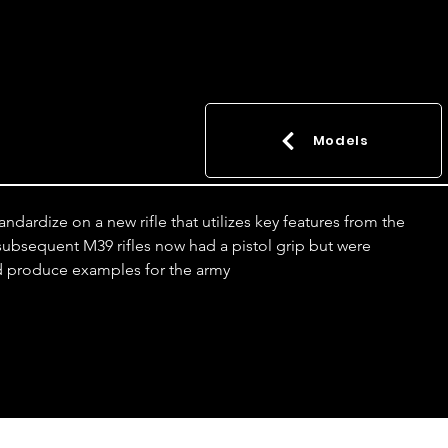
Models
dardize on a new rifle that utilizes key features from the 
l subsequent M39 rifles now had a pistol grip but were 
ld produce examples for the army