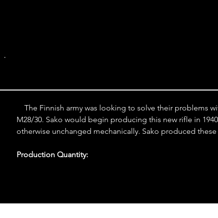
M39 Straight 
    The Finnish army was looking to solve their problems wi
M28/30. Sako would begin producing this new rifle in 1940, a
otherwise unchanged mechanically. Sako produced these ri
Production Quantity: