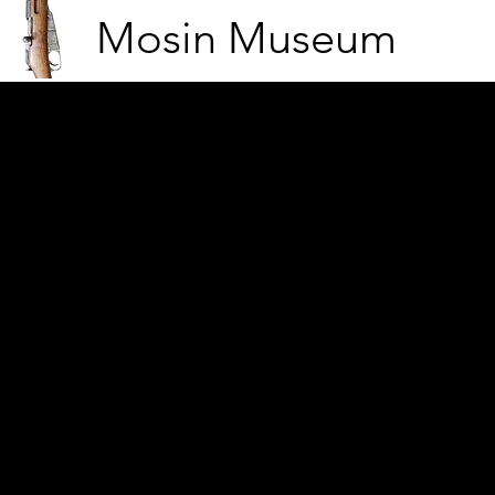
Mosin Museum