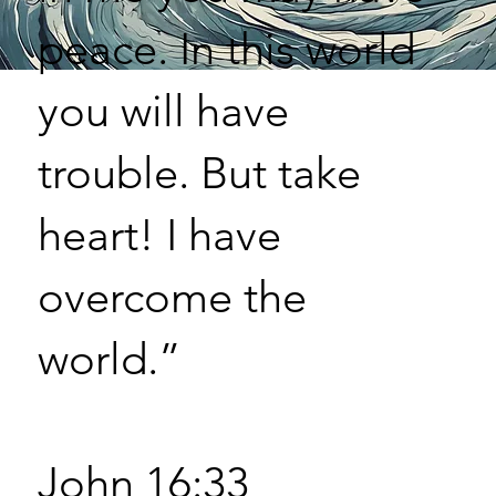
peace. In this world
you will have
trouble. But take
heart! I have
overcome the
world.”
John 16:33