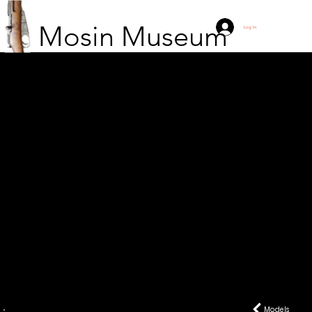
Mosin Museum
Log In
M38
Models