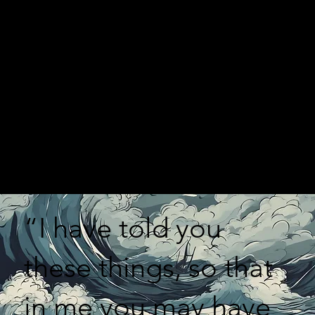
“I have told you
these things, so that
in me you may have