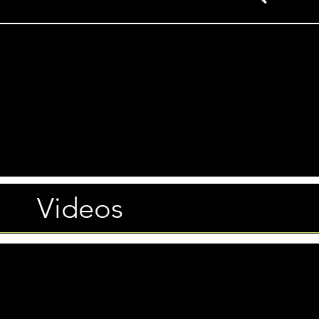
Videos
Photos