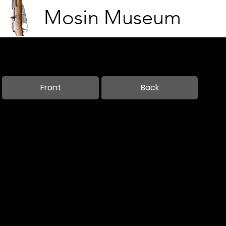
Mosin Museum
King Ludwig III of Bavaria in Brussels
Brussels, Belgium
Feb 7, 1916
Front
Back
Needs translation