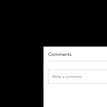
Comments
Write a comment