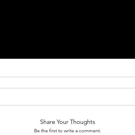
Share Your Thoughts
Be the first to write a comment.